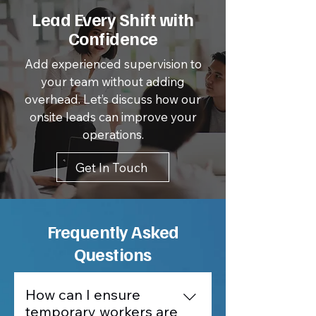
Lead Every Shift with
Confidence
Add experienced supervision to
your team without adding
overhead. Let’s discuss how our
onsite leads can improve your
operations.
Get In Touch
Frequently Asked
Questions
How can I ensure
temporary workers are