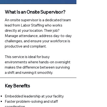
What Is an Onsite Supervisor?
An onsite supervisor is a dedicated team
lead from Labor Staffing who works
directly at your location. Their job?
Manage attendance, address day-to-day
challenges, and ensure your workforce is
productive and compliant.
This service is ideal for busy
environments where hands-on oversight
makes the difference between surviving
a shift and running it smoothly.
Key Benefits
Embedded leadership at your facility
Faster problem-solving and staff
coordination