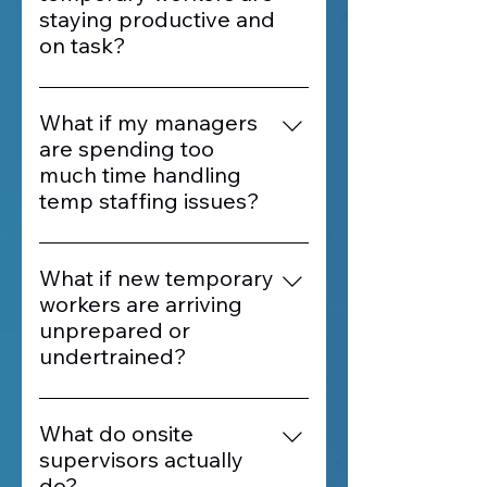
staying productive and
on task?
Our onsite supervisors provide
real-time oversight, ensuring that
What if my managers
workers stay engaged, follow
are spending too
instructions, and meet
much time handling
performance expectations
temp staffing issues?
throughout every shift.
Labor Staffing supervisors take
ownership of day-to-day staffing
What if new temporary
tasks like check-ins, attendance,
workers are arriving
and coordination. This frees up
unprepared or
your leadership team to focus on
undertrained?
operations and results.
Our supervisors oversee
onboarding and orientation,
What do onsite
ensuring each worker
supervisors actually
understands their role before
do?