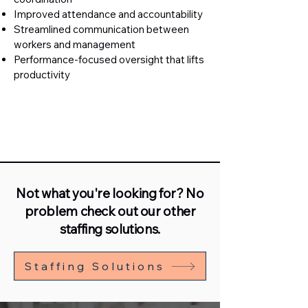
Improved attendance and accountability
Streamlined communication between
workers and management
Performance-focused oversight that lifts
productivity
Not what you're looking for? No
problem check out our other
staffing solutions.
Staffing Solutions