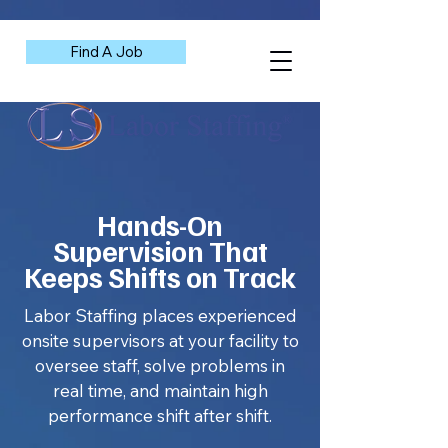
Find A Job
Hands-On
Supervision That
Keeps Shifts on Track
Labor Staffing places experienced
onsite supervisors at your facility to
oversee staff, solve problems in
real time, and maintain high
performance shift after shift.